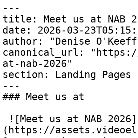
---

title: Meet us at NAB 20
date: 2026-03-23T05:15:
author: "Denise O'Keeffe
canonical_url: "https:/
at-nab-2026"

section: Landing Pages

---

### Meet us at

 ![Meet us at NAB 2026]
(https://assets.videoel