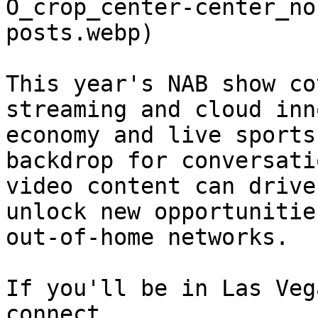
O_crop_center-center_no
posts.webp) 

This year's NAB show co
streaming and cloud inn
economy and live sports
backdrop for conversati
video content can drive
unlock new opportunitie
out-of-home networks.

If you'll be in Las Veg