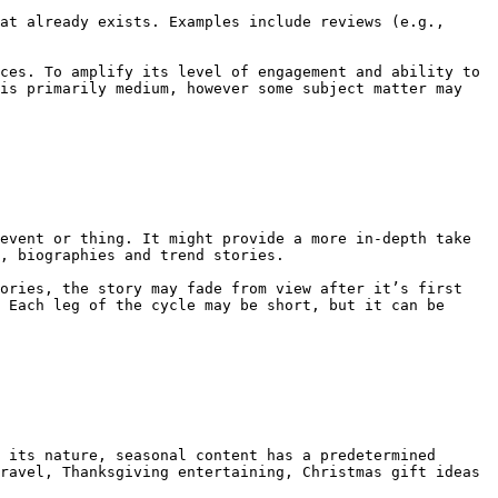
at already exists. Examples include reviews (e.g., 
ces. To amplify its level of engagement and ability to 
is primarily medium, however some subject matter may 
event or thing. It might provide a more in-depth take 
, biographies and trend stories.

ories, the story may fade from view after it’s first 
 Each leg of the cycle may be short, but it can be 
 its nature, seasonal content has a predetermined 
ravel, Thanksgiving entertaining, Christmas gift ideas 