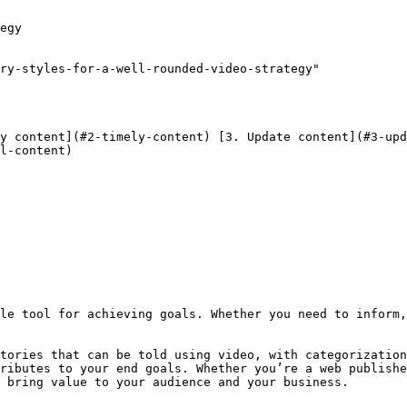
egy

ry-styles-for-a-well-rounded-video-strategy"

l-content) 

tories that can be told using video, with categorization
ributes to your end goals. Whether you’re a web publishe
 bring value to your audience and your business.
