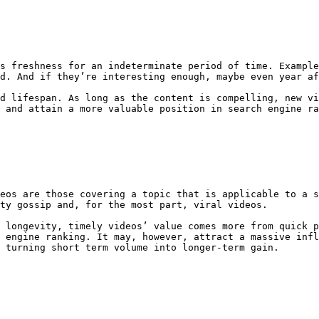
s freshness for an indeterminate period of time. Example
d. And if they’re interesting enough, maybe even year af
d lifespan. As long as the content is compelling, new vi
 and attain a more valuable position in search engine ra
eos are those covering a topic that is applicable to a s
ty gossip and, for the most part, viral videos.

 longevity, timely videos’ value comes more from quick p
 engine ranking. It may, however, attract a massive infl
 turning short term volume into longer-term gain.
