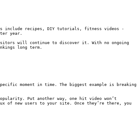
s include recipes, DIY tutorials, fitness videos - 
ter year.

sitors will continue to discover it. With no ongoing 
nkings long term.

pecific moment in time. The biggest example is breaking 
opularity. Put another way, one hit video won’t 
ux of new users to your site. Once they’re there, you 