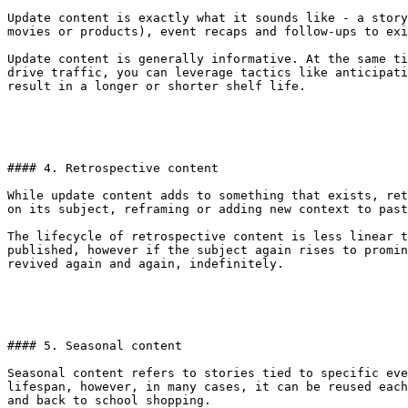
Update content is exactly what it sounds like - a story
movies or products), event recaps and follow-ups to exi
Update content is generally informative. At the same ti
drive traffic, you can leverage tactics like anticipati
result in a longer or shorter shelf life.

#### 4. Retrospective content

While update content adds to something that exists, ret
on its subject, reframing or adding new context to past
The lifecycle of retrospective content is less linear t
published, however if the subject again rises to promin
revived again and again, indefinitely.

#### 5. Seasonal content

Seasonal content refers to stories tied to specific eve
lifespan, however, in many cases, it can be reused each
and back to school shopping.
