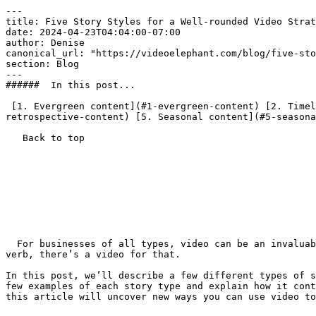
---

title: Five Story Styles for a Well-rounded Video Strat
date: 2024-04-23T04:04:00-07:00

author: Denise

canonical_url: "https://videoelephant.com/blog/five-sto
section: Blog

---

######  In this post... 

 [1. Evergreen content](#1-evergreen-content) [2. Timely content](#2-timely-content) [3. Update content](#3-update-content) [4. Retrospective content](#4-
retrospective-content) [5. Seasonal content](#5-seasona
   Back to top  

  For businesses of all types, video can be an invaluable tool for achieving goals. Whether you need to inform, persuade, sell, engage, activate or do most any other 
verb, there’s a video for that.

In this post, we’ll describe a few different types of s
few examples of each story type and explain how it cont
this article will uncover new ways you can use video to