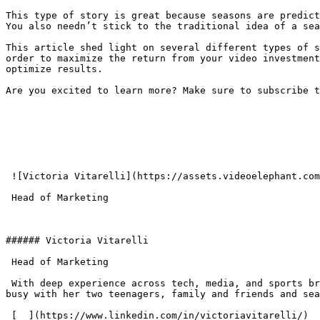
This type of story is great because seasons are predict
You also needn’t stick to the traditional idea of a sea
This article shed light on several different types of s
order to maximize the return from your video investment
optimize results.

Are you excited to learn more? Make sure to subscribe t
 ![Victoria Vitarelli](https://assets.videoelephant.com/team-members/_156x156_crop_center-center_none/16970/vitarelli.webp)###### Victoria Vitarelli

 Head of Marketing 

###### Victoria Vitarelli

 Head of Marketing 

 With deep experience across tech, media, and sports brands, Vicky leads all B2B and B2C marketing driving brand strategy and revenue growth. Outside of work she is 
busy with her two teenagers, family and friends and sea
 [  ](https://www.linkedin.com/in/victoriavitarelli/) 
