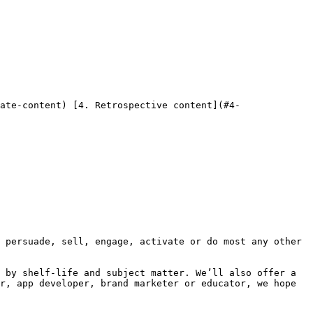
 by shelf-life and subject matter. We’ll also offer a 
r, app developer, brand marketer or educator, we hope 