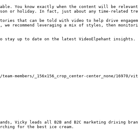
able. You know exactly when the content will be relevant
son or holiday. In fact, just about any time-related tre
tories that can be told with video to help drive engagem
, we recommend leveraging a mix of styles, then monitori
o stay up to date on the latest VideoElpehant insights.

rching for the best ice cream.
