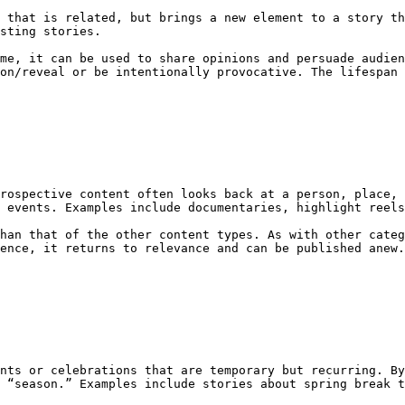
 that is related, but brings a new element to a story th
sting stories.

me, it can be used to share opinions and persuade audien
on/reveal or be intentionally provocative. The lifespan 
rospective content often looks back at a person, place, 
 events. Examples include documentaries, highlight reels
han that of the other content types. As with other categ
ence, it returns to relevance and can be published anew.
nts or celebrations that are temporary but recurring. By
 “season.” Examples include stories about spring break t