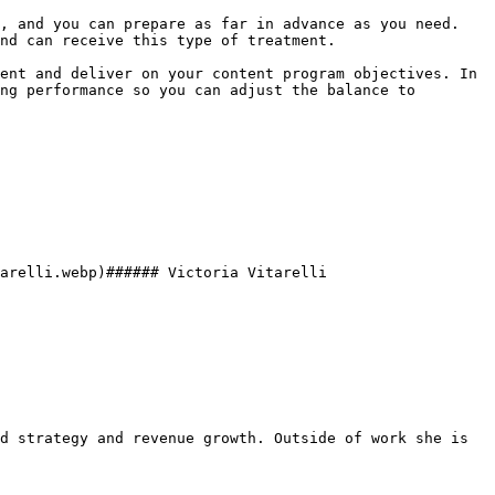
, and you can prepare as far in advance as you need. 
nd can receive this type of treatment.

ent and deliver on your content program objectives. In 
ng performance so you can adjust the balance to 