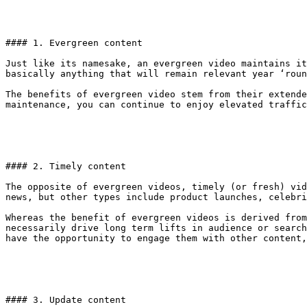
#### 1. Evergreen content

Just like its namesake, an evergreen video maintains it
basically anything that will remain relevant year ‘roun
The benefits of evergreen video stem from their extende
maintenance, you can continue to enjoy elevated traffic
#### 2. Timely content

The opposite of evergreen videos, timely (or fresh) vid
news, but other types include product launches, celebri
Whereas the benefit of evergreen videos is derived from
necessarily drive long term lifts in audience or search
have the opportunity to engage them with other content,
#### 3. Update content
