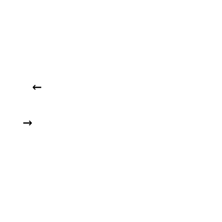
   ← 

  →  
