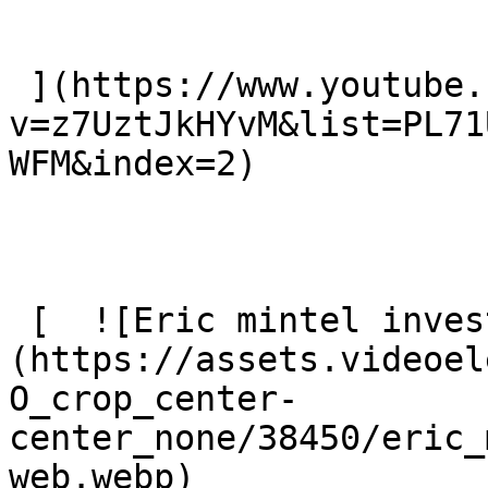
 ](https://www.youtube.com/watch?
v=z7UztJkHYvM&list=PL71
WFM&index=2)

 [  ![Eric mintel investigates web]
(https://assets.videoel
O_crop_center-
center_none/38450/eric_
web.webp) 
