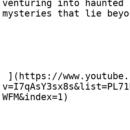
venturing into haunted 
mysteries that lie beyon
 ](https://www.youtube.com/watch?
v=I7qAsY3sx8s&list=PL71
WFM&index=1)
