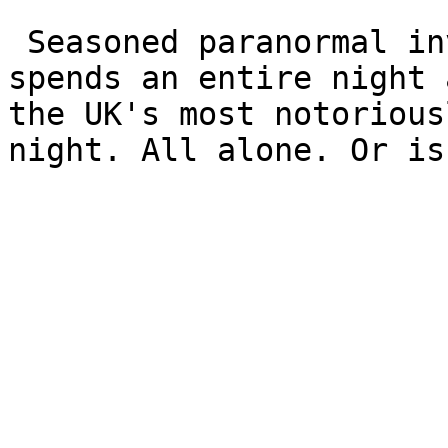
 Seasoned paranormal investigator Jason Higgs 
spends an entire night 
the UK's most notorious