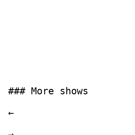
 ### More shows

 ← 

 → 
