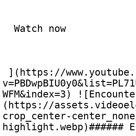
  Watch now   

 ](https://www.youtube.com/watch?
v=PBDwpBIU0y0&list=PL71
WFM&index=3) ![Encounte
(https://assets.videoel
crop_center-center_none
highlight.webp)###### E