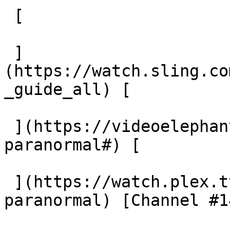
 [  

 ]
(https://watch.sling.co
_guide_all) [  

 ](https://videoelephant.com/channels/beyond-
paranormal#) [  

 ](https://watch.plex.tv/live-tv/channel/beyond-
paranormal) [Channel #14