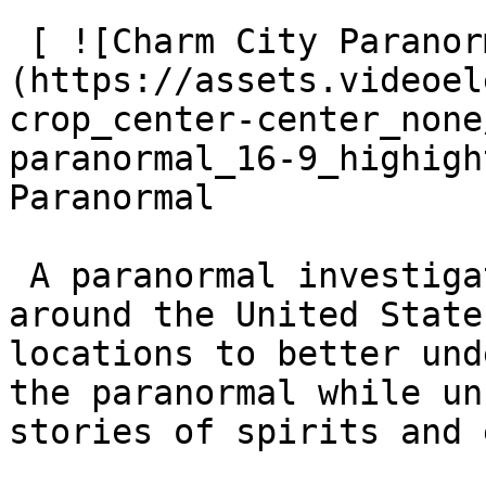
 [ ![Charm City Paranormal]
(https://assets.videoel
crop_center-center_none
paranormal_16-9_highigh
Paranormal

 A paranormal investigation team that travels 
around the United State
locations to better und
the paranormal while un
stories of spirits and 