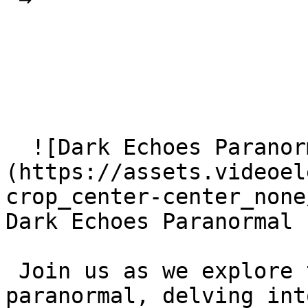
  ![Dark Echoes Paranormal]
(https://assets.videoel
crop_center-center_none
Dark Echoes Paranormal

 Join us as we explore the world of the 
paranormal, delving int