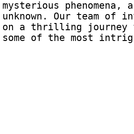
mysterious phenomena, a
unknown. Our team of in
on a thrilling journey 
some of the most intrig