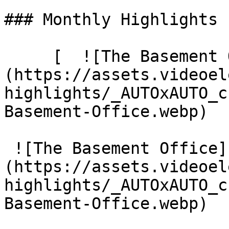
### Monthly Highlights

     [  ![The Basement Office]
(https://assets.videoel
highlights/_AUTOxAUTO_c
Basement-Office.webp) 

 ![The Basement Office]
(https://assets.videoel
highlights/_AUTOxAUTO_c
Basement-Office.webp)
