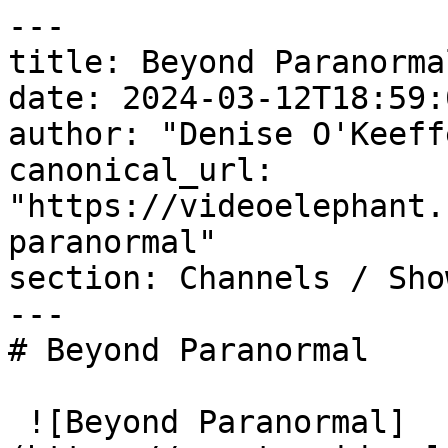
---

title: Beyond Paranormal
date: 2024-03-12T18:59:
author: "Denise O'Keeffe
canonical_url: 
"https://videoelephant.
paranormal"

section: Channels / Show
---

# Beyond Paranormal

 ![Beyond Paranormal]