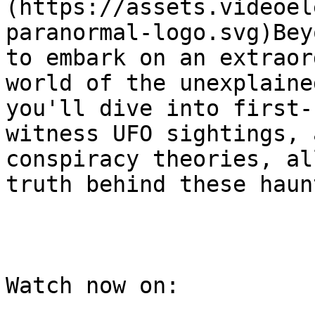
(https://assets.videoel
paranormal-logo.svg)Bey
to embark on an extraor
world of the unexplaine
you'll dive into first-
witness UFO sightings, 
conspiracy theories, al
truth behind these haun
Watch now on:
