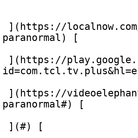
 ](https://localnow.com/channels/beyond-
paranormal) [  

 ](https://play.google.com/store/apps/details?
id=com.tcl.tv.plus&hl=e
 ](https://videoelephant.com/channels/beyond-
paranormal#) [  

 ](#) [  
