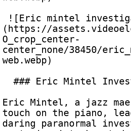
 ![Eric mintel investigates web]
(https://assets.videoel
O_crop_center-
center_none/38450/eric_
web.webp)

  ### Eric Mintel Investigates

Eric Mintel, a jazz mae
touch on the piano, lea
daring paranormal inves