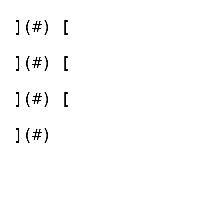
 ](#) [  

 ](#) [  

 ](#) [  

 ](#) 
