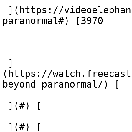
 ](https://videoelephant.com/channels/beyond-
paranormal#) [3970

 ]
(https://watch.freecast
beyond-paranormal/) [  

 ](#) [  

 ](#) [  
