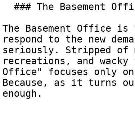
  ### The Basement Office

The Basement Office is 
respond to the new dema
seriously. Stripped of 
recreations, and wacky 
Office" focuses only on
Because, as it turns ou
enough.
