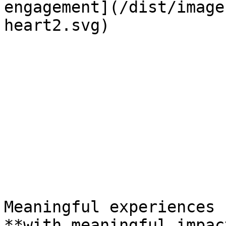
engagement](/dist/image
heart2.svg) 

Meaningful experiences  
**with meaningful impact