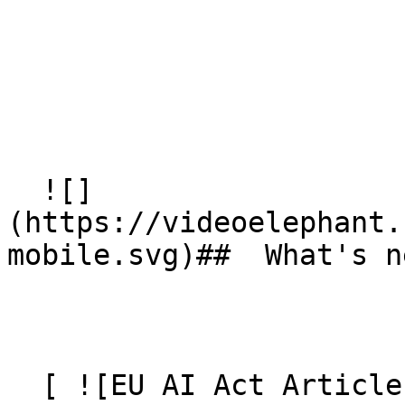
  ![]
(https://videoelephant.
mobile.svg)##  What's ne
  [ ![EU AI Act Article 50: AI Video Transparency 