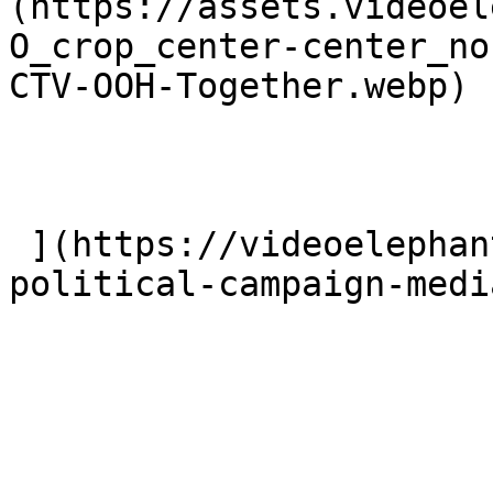
(https://assets.videoel
O_crop_center-center_no
CTV-OOH-Together.webp)

 ](https://videoelephant.com/blog/ctv-ctv-ooh-
political-campaign-medi