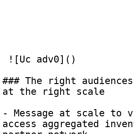
 ![Uc adv0]() 

### The right audiences 
at the right scale

- Message at scale to v
access aggregated inven