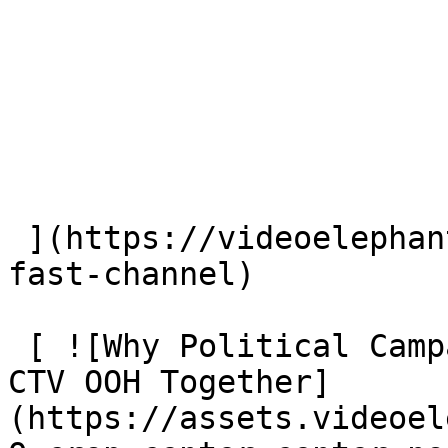
 ](https://videoelephant.com/blog/new-york-post-
fast-channel) 

 [ ![Why Political Campaigns Should Plan CTV and 
CTV OOH Together]
(https://assets.videoel