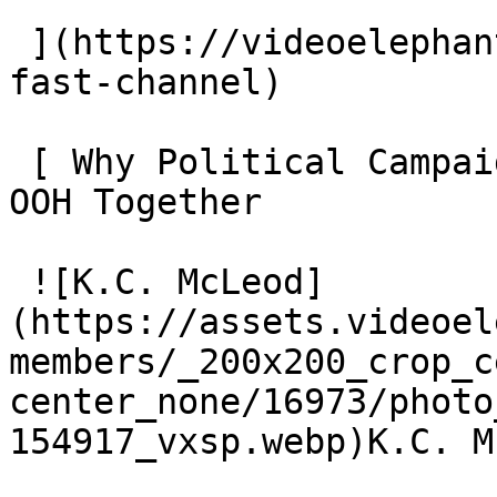
 ](https://videoelephant.com/blog/new-york-post-
fast-channel) 

 [ Why Political Campaigns Should Plan CTV and CTV 
OOH Together 

 ![K.C. McLeod]
(https://assets.videoel
members/_200x200_crop_c
center_none/16973/photo
154917_vxsp.webp)K.C. M