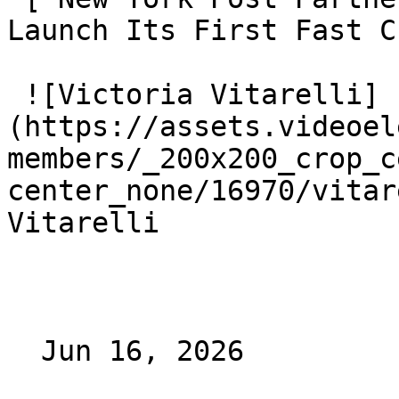
Launch Its First Fast C
 ![Victoria Vitarelli]
(https://assets.videoel
members/_200x200_crop_c
center_none/16970/vitar
Vitarelli

  Jun 16, 2026 
