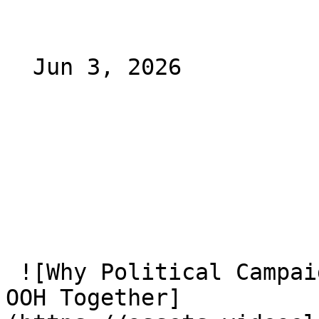
  Jun 3, 2026 

 ![Why Political Campaigns Should Plan CTV and CTV 
OOH Together]