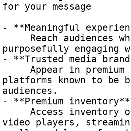
for your message

- **Meaningful experien
     Reach audiences who are already tuned-in and 
purposefully engaging w
- **Trusted media brand
     Appear in premium contexts, on properties and 
platforms known to be b
audiences.

- **Premium inventory** 
     Access inventory on in-stream (editorial) 
video players, streamin