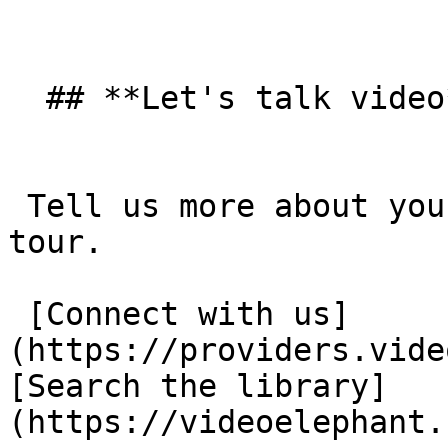
  ## **Let's talk video**  

 Tell us more about your goals and take a product 
tour. 

 [Connect with us]
(https://providers.vide
[Search the library]