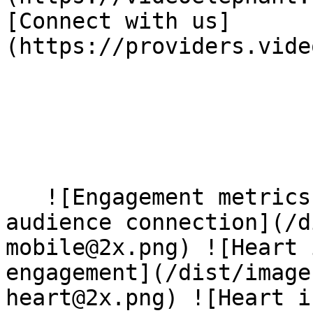
[Connect with us]
(https://providers.vide
   ![Engagement metrics and heart icons showing 
audience connection](/d
mobile@2x.png) ![Heart 
engagement](/dist/image
heart@2x.png) ![Heart i