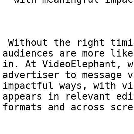
 Without the right timing, context and format, 
audiences are more like
in. At VideoElephant, w
advertiser to message v
impactful ways, with vi
appears in relevant edi
formats and across scre