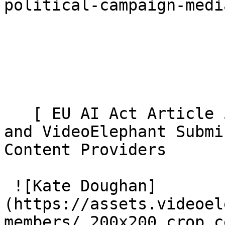
political-campaign-medi
   [ EU AI Act Article 50: AI Video Transparency 
and VideoElephant Submi
Content Providers 

 ![Kate Doughan]
(https://assets.videoel
members/_200x200_crop_c