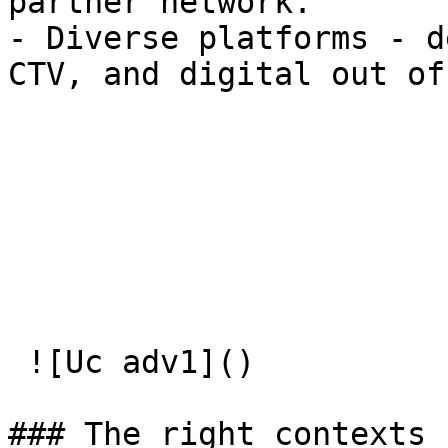
partner network.

- Diverse platforms - d
CTV, and digital out of
 ![Uc adv1]() 

### The right contexts  