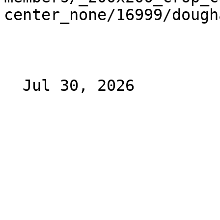
center_none/16999/dough
  Jul 30, 2026 
