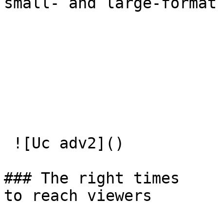
small- and large-format
 ![Uc adv2]() 

### The right times  

to reach viewers
