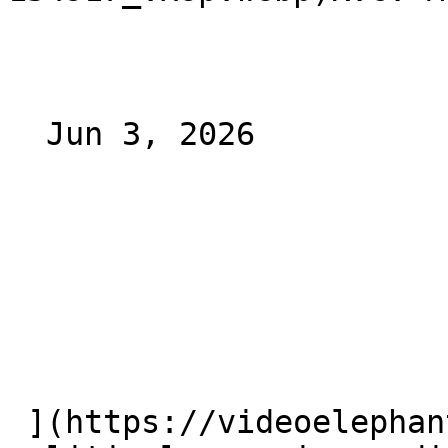
  Jun 3, 2026 

 ](https://videoelephant.com/blog/ctv-ctv-ooh-