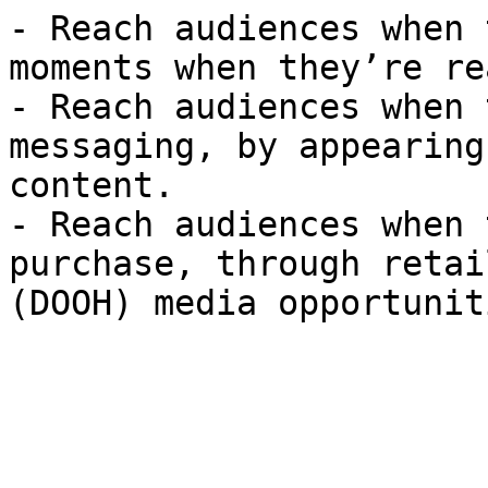
- Reach audiences when 
moments when they’re re
- Reach audiences when 
messaging, by appearing
content.

- Reach audiences when 
purchase, through retai
(DOOH) media opportuniti