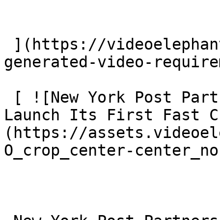
 ](https://videoelephant.com/blog/eu-ai-act-ai-
generated-video-require
 [ ![New York Post Partners With VideoElephant To 
Launch Its First Fast C
(https://assets.videoel
O_crop_center-center_no