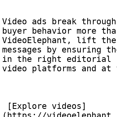
Video ads break through
buyer behavior more tha
VideoElephant, lift the
messages by ensuring th
in the right editorial 
video platforms and at 
 [Explore videos]
(https://videoelephant.