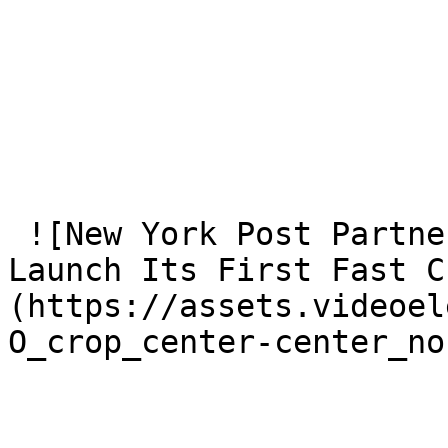
 ![New York Post Partners With VideoElephant To 
Launch Its First Fast C
(https://assets.videoel
O_crop_center-center_no