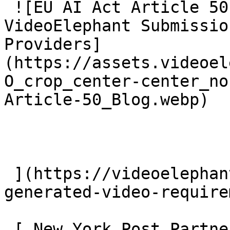
 ![EU AI Act Article 50: AI Video Transparency and 
VideoElephant Submissio
Providers]
(https://assets.videoel
O_crop_center-center_no
Article-50_Blog.webp)

 ](https://videoelephant.com/blog/eu-ai-act-ai-
generated-video-require
 [ New York Post Partners With VideoElephant To 