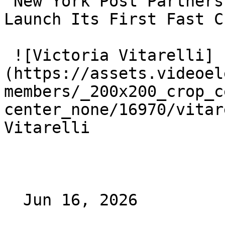
 New York Post Partners With VideoElephant To 
Launch Its First Fast C
 ![Victoria Vitarelli]
(https://assets.videoel
members/_200x200_crop_c
center_none/16970/vitar
Vitarelli

  Jun 16, 2026 
