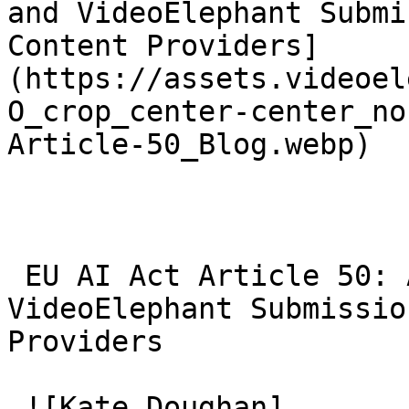
and VideoElephant Submi
Content Providers]
(https://assets.videoel
O_crop_center-center_no
Article-50_Blog.webp)

 EU AI Act Article 50: AI Video Transparency and 
VideoElephant Submissio
Providers 

 ![Kate Doughan]