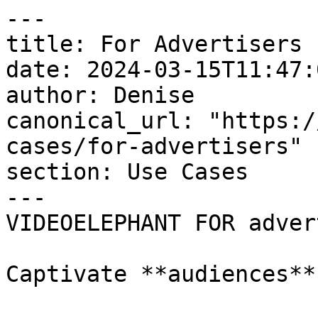
---

title: For Advertisers

date: 2024-03-15T11:47:
author: Denise

canonical_url: "https:/
cases/for-advertisers"

section: Use Cases

---

VIDEOELEPHANT FOR adver
Captivate **audiences**
