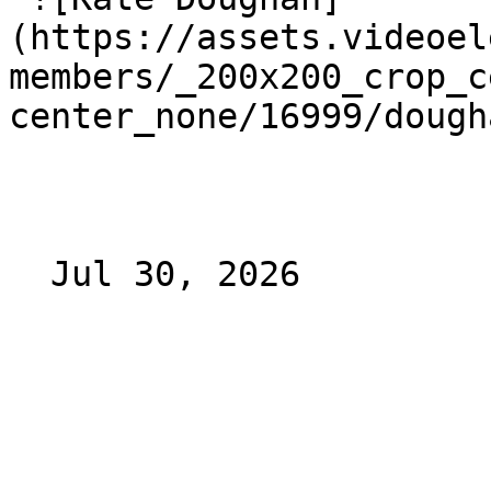
(https://assets.videoel
members/_200x200_crop_c
center_none/16999/dough
  Jul 30, 2026 
