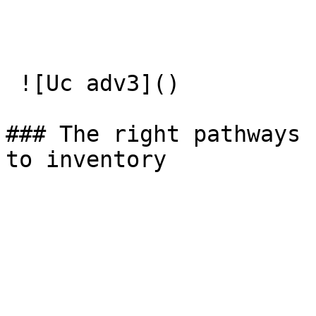
 ![Uc adv3]() 

### The right pathways  
to inventory
