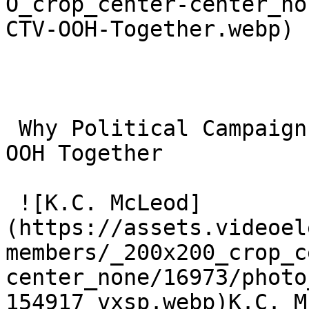
O_crop_center-center_no
CTV-OOH-Together.webp)

 Why Political Campaigns Should Plan CTV and CTV 
OOH Together 

 ![K.C. McLeod]
(https://assets.videoel
members/_200x200_crop_c
center_none/16973/photo
154917_vxsp.webp)K.C. M