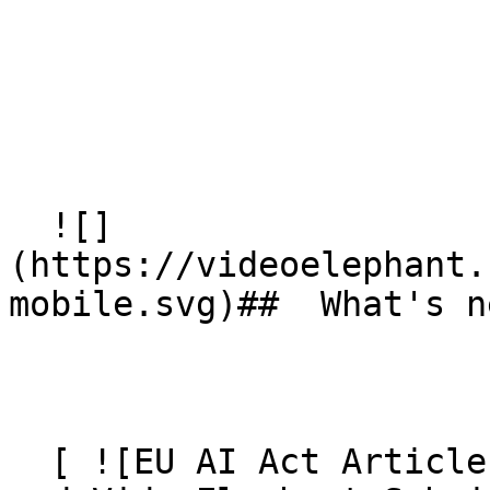
  ![]
(https://videoelephant.
mobile.svg)##  What's ne
  [ ![EU AI Act Article 50: AI Video Transparency 