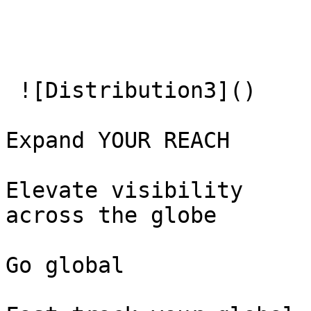
 ![Distribution3]() 

Expand YOUR REACH

Elevate visibility   

across the globe

Go global
