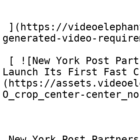
 ](https://videoelephant.com/blog/eu-ai-act-ai-
generated-video-require
 [ ![New York Post Partners With VideoElephant To 
Launch Its First Fast C
(https://assets.videoel
O_crop_center-center_no
 New York Post Partners With VideoElephant To 