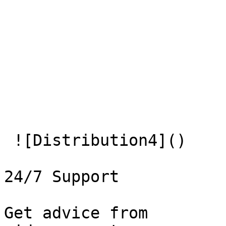
 ![Distribution4]() 

24/7 Support

Get advice from   
