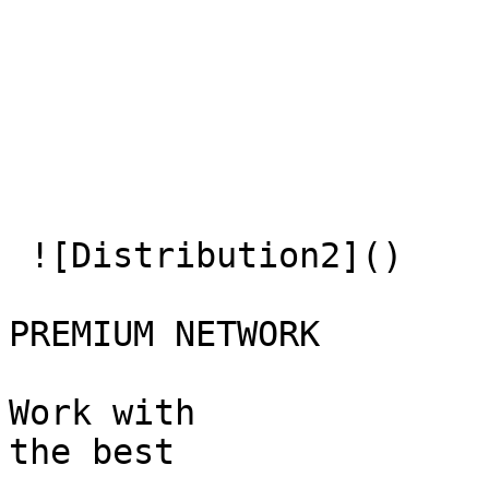
 ![Distribution2]() 

PREMIUM NETWORK

Work with  

the best
