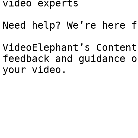
video experts

Need help? We’re here f
VideoElephant’s Content
feedback and guidance o
your video.
