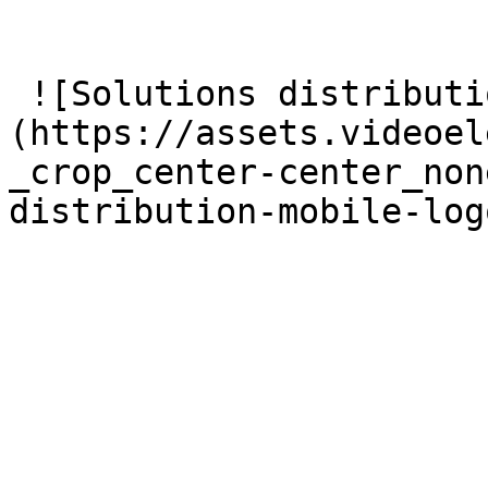
 ![Solutions distribution mobile logos 3x]
(https://assets.videoel
_crop_center-center_non
distribution-mobile-log