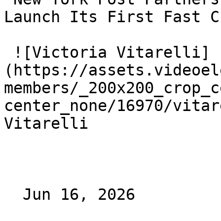
Launch Its First Fast C
 ![Victoria Vitarelli]
(https://assets.videoel
members/_200x200_crop_c
center_none/16970/vitar
Vitarelli

  Jun 16, 2026 
