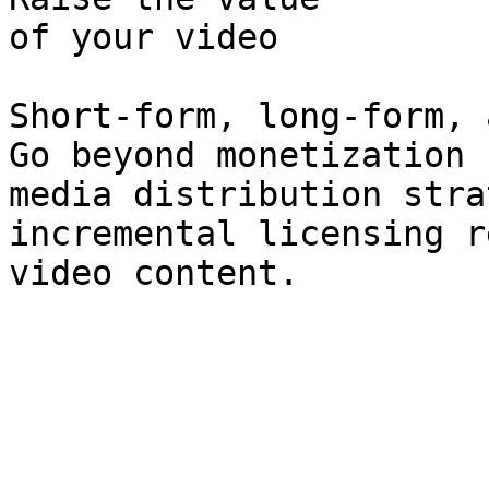
of your video

Short-form, long-form, 
Go beyond monetization 
media distribution stra
incremental licensing r
video content.
