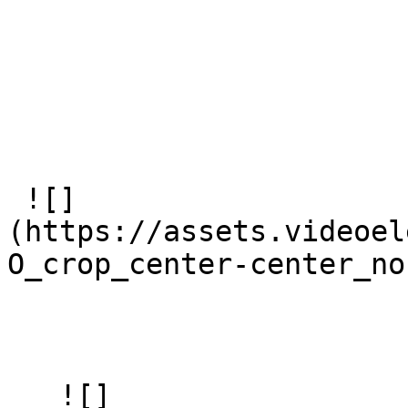
 ![]
(https://assets.videoel
O_crop_center-center_no
   ![]