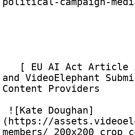
political-campaign-medi
   [ EU AI Act Article 50: AI Video Transparency 
and VideoElephant Submi
Content Providers 

 ![Kate Doughan]
(https://assets.videoel
members/_200x200_crop_c