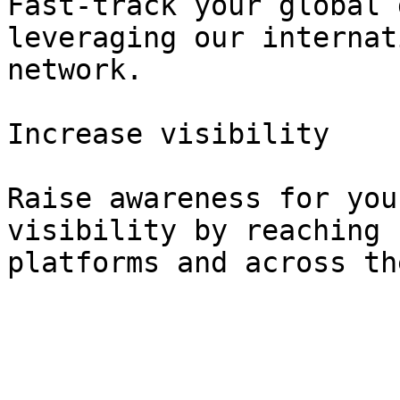
Fast-track your global 
leveraging our internat
network.

Increase visibility

Raise awareness for you
visibility by reaching 
platforms and across th