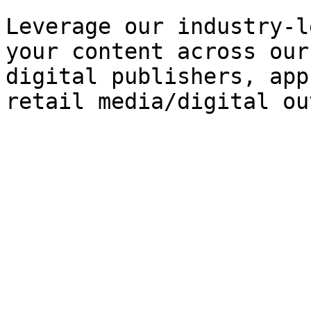
Leverage our industry-l
your content across our
digital publishers, app
retail media/digital ou