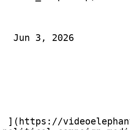
  Jun 3, 2026 

 ](https://videoelephant.com/blog/ctv-ctv-ooh-