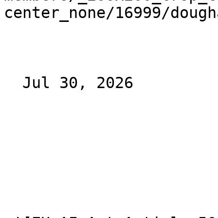
center_none/16999/dough
  Jul 30, 2026 
