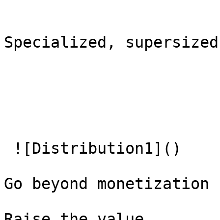
Specialized, supersized
 ![Distribution1]() 

Go beyond monetization

Raise the value   
