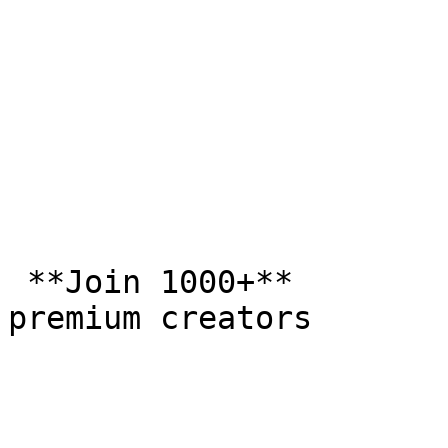
 **Join 1000+**  

premium creators
