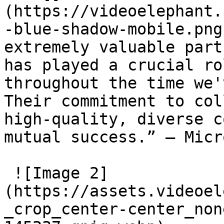
(https://videoelephant.
-blue-shadow-mobile.png
extremely valuable part
has played a crucial ro
throughout the time we'
Their commitment to col
high-quality, diverse c
mutual success.” – Micr
 ![Image 2]
(https://assets.videoel
_crop_center-center_non