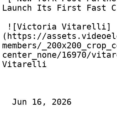
Launch Its First Fast C
 ![Victoria Vitarelli]
(https://assets.videoel
members/_200x200_crop_c
center_none/16970/vitar
Vitarelli

  Jun 16, 2026 
