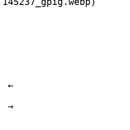
145237_gpig.webp) 

 ← 

 → 
