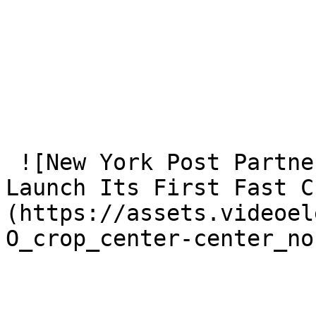
 ![New York Post Partners With VideoElephant To 
Launch Its First Fast C
(https://assets.videoel
O_crop_center-center_no