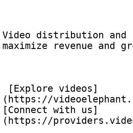
Video distribution and 
maximize revenue and gr
 [Explore videos]
(https://videoelephant.
[Connect with us]
(https://providers.vide