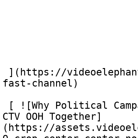
 ](https://videoelephant.com/blog/new-york-post-
fast-channel) 

 [ ![Why Political Campaigns Should Plan CTV and 
CTV OOH Together]
(https://assets.videoel