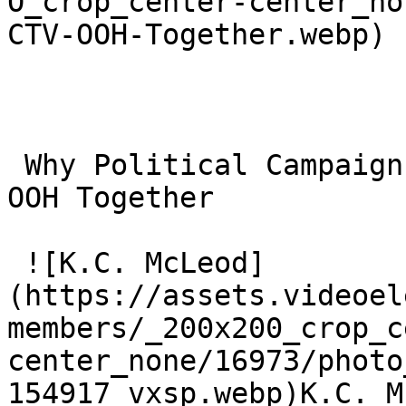
O_crop_center-center_no
CTV-OOH-Together.webp)

 Why Political Campaigns Should Plan CTV and CTV 
OOH Together 

 ![K.C. McLeod]
(https://assets.videoel
members/_200x200_crop_c
center_none/16973/photo
154917_vxsp.webp)K.C. M