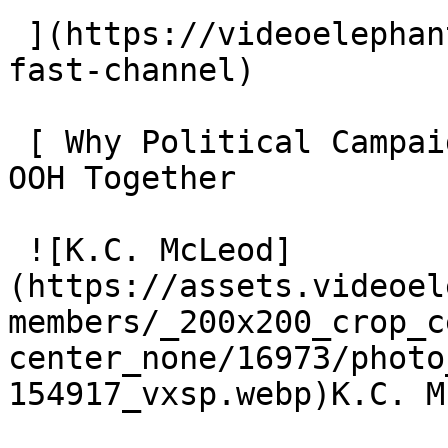
 ](https://videoelephant.com/blog/new-york-post-
fast-channel) 

 [ Why Political Campaigns Should Plan CTV and CTV 
OOH Together 

 ![K.C. McLeod]
(https://assets.videoel
members/_200x200_crop_c
center_none/16973/photo
154917_vxsp.webp)K.C. M