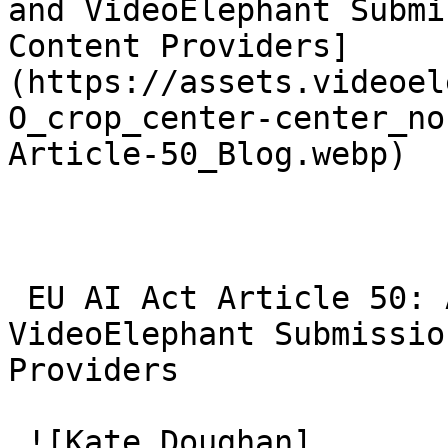
and VideoElephant Submi
Content Providers]
(https://assets.videoel
O_crop_center-center_no
Article-50_Blog.webp)

 EU AI Act Article 50: AI Video Transparency and 
VideoElephant Submissio
Providers 

 ![Kate Doughan]