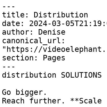
---

title: Distribution

date: 2024-03-05T21:19:
author: Denise

canonical_url: 
"https://videoelephant.
section: Pages

---

distribution SOLUTIONS

Go bigger.  

Reach further. **Scale 