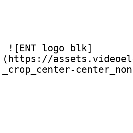
 ![ENT logo blk]
(https://assets.videoel
_crop_center-center_non