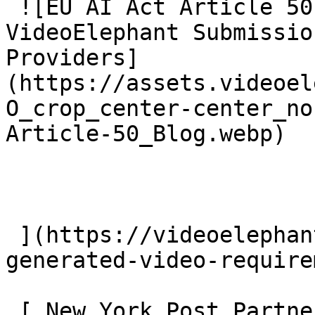
 ![EU AI Act Article 50: AI Video Transparency and 
VideoElephant Submissio
Providers]
(https://assets.videoel
O_crop_center-center_no
Article-50_Blog.webp)

 ](https://videoelephant.com/blog/eu-ai-act-ai-
generated-video-require
 [ New York Post Partners With VideoElephant To 