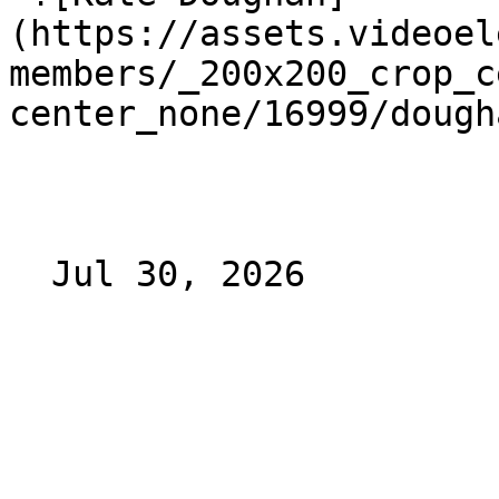
(https://assets.videoel
members/_200x200_crop_c
center_none/16999/dough
  Jul 30, 2026 
