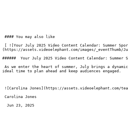
 #### You may also like

 [ ![Your July 2025 Video Content Calendar: Summer Sports, Seasonal Stories & Lifestyle Moments Audiences Love]
(https://assets.videoelephant.com/images/_eventThumb/Ju
######  Your July 2025 Video Content Calendar: Summer S
 As we enter the heart of summer, July brings a dynamic mix of global sporting events, cultural moments, lifestyle observances, and timely news hooks—making it an 
ideal time to plan ahead and keep audiences engaged.

 ![Carolina Jones](https://assets.videoelephant.com/team-members/_author/jones.png) 

 Carolina Jones 

  Jun 23, 2025  
