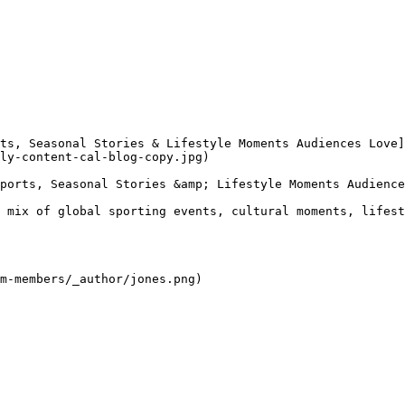
ly-content-cal-blog-copy.jpg) 

ports, Seasonal Stories &amp; Lifestyle Moments Audience