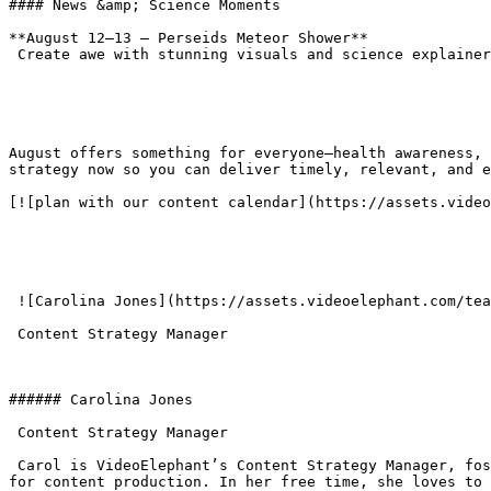
#### News &amp; Science Moments

**August 12–13 – Perseids Meteor Shower**  

 Create awe with stunning visuals and science explainers on one of the year’s brightest meteor showers.

August offers something for everyone—health awareness, 
strategy now so you can deliver timely, relevant, and e
[![plan with our content calendar](https://assets.video
 ![Carolina Jones](https://assets.videoelephant.com/team-members/_156x156_crop_center-center_none/jones.png)###### Carolina Jones

 Content Strategy Manager 

###### Carolina Jones

 Content Strategy Manager 

 Carol is VideoElephant’s Content Strategy Manager, fostering partnerships with publishers and our clientele. Previously at AccuWeather, she developed strategic plans 
for content production. In her free time, she loves to 