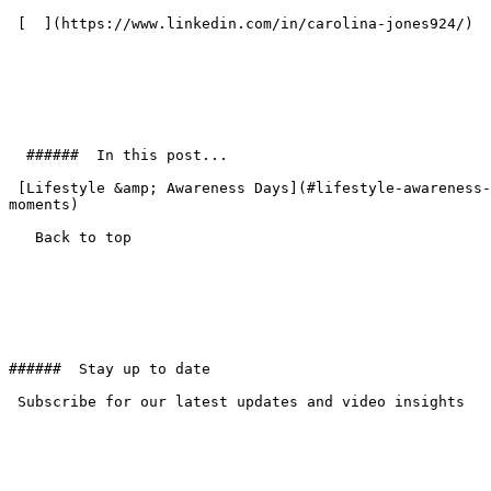
 [  ](https://www.linkedin.com/in/carolina-jones924/) 

  ######  In this post... 

 [Lifestyle &amp; Awareness Days](#lifestyle-awareness-days) [Animals](#animals) [Sports Highlights](#sports-highlights) [News &amp; Science Moments](#news-science-
moments) 

   Back to top  

######  Stay up to date 

 Subscribe for our latest updates and video insights
