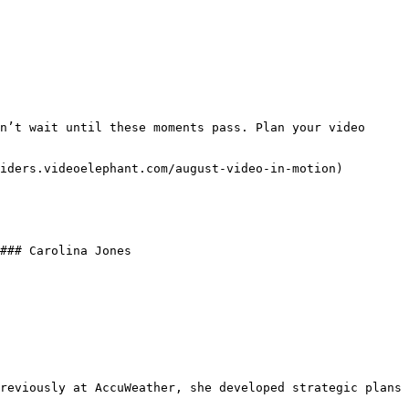
n’t wait until these moments pass. Plan your video 
iders.videoelephant.com/august-video-in-motion) 
