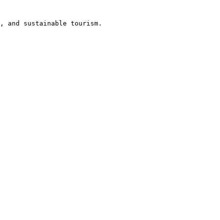
, and sustainable tourism.
