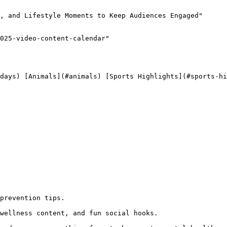
, and Lifestyle Moments to Keep Audiences Engaged"

025-video-content-calendar"

 
