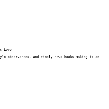
s Love 
