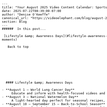
---

title: "Your August 2025 Video Content Calendar: Sports
date: 2025-07-22T08:39:00-07:00

author: "Denise O'Keeffe"

canonical_url: "https://videoelephant.com/blog/august-2
section: Blog

---

######  In this post... 

 [Lifestyle &amp; Awareness Days](#lifestyle-awareness-days) [Animals](#animals) [Sports Highlights](#sports-highlights) [News &amp; Science Moments](#news-science-
moments) 

   Back to top  

  #### Lifestyle &amp; Awareness Days

- **August 1 – World Lung Cancer Day**  

     Educate and inform with health-focused videos and prevention tips.

- **August 3 – National Watermelon Day**  

     A light-hearted day perfect for seasonal recipes, wellness content, and fun social hooks.

- **August 10 – September 15 – Back-to-School Season** 