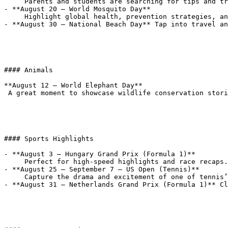
     Parents and students are searching for tips and trends—cover everything from tech gear to mental health.

- **August 20 – World Mosquito Day**  

     Highlight global health, prevention strategies, and the science behind mosquito-borne illnesses.

- **August 30 – National Beach Day** Tap into travel an
#### Animals

**August 12 – World Elephant Day**  

 A great moment to showcase wildlife conservation stories and animal-themed features.

#### Sports Highlights

- **August 3 – Hungary Grand Prix (Formula 1)**  

     Perfect for high-speed highlights and race recaps.

- **August 25 – September 7 – US Open (Tennis)**  

     Capture the drama and excitement of one of tennis’s biggest stages.

- **August 31 – Netherlands Grand Prix (Formula 1)** Cl