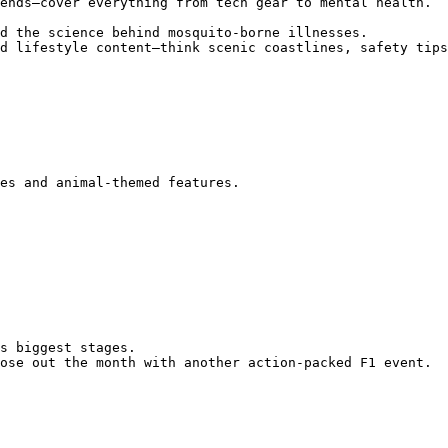
d lifestyle content—think scenic coastlines, safety tips
ose out the month with another action-packed F1 event.
