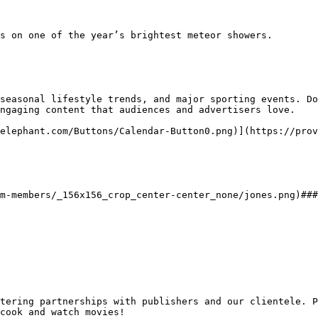
seasonal lifestyle trends, and major sporting events. Do
ngaging content that audiences and advertisers love.

elephant.com/Buttons/Calendar-Button0.png)](https://prov
cook and watch movies!
