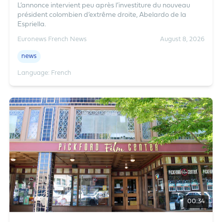
L’annonce intervient peu après l’investiture du nouveau
président colombien d’extrême droite, Abelardo de la
Espriella.
Euronews French News
August 8, 2026
news
Language: French
00:34