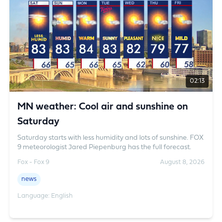
vegetarian food. Notices have been issued to the
concerned food business operators, while food samples
have been sent to laboratories for testing.
02:13
MN weather: Cool air and sunshine on
Saturday
Saturday starts with less humidity and lots of sunshine. FOX
9 meteorologist Jared Piepenburg has the full forecast.
Fox - Fox 9
August 8, 2026
news
Language: English