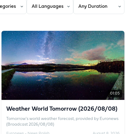
 category
Filter by language
Filter by duration
01:05
Weather World Tomorrow (2026/08/08)
Tomorrow's world weather forecast, provided by Euronews
(Broadcast 2026/08/08)
Euronews - News Polish
August 8, 2026