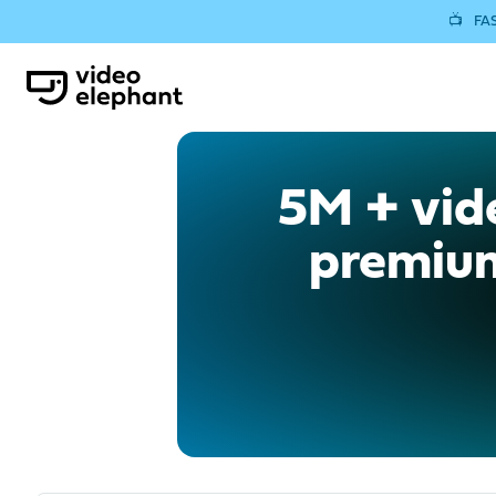
📺
FAS
5M + vide
premium