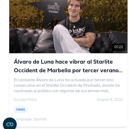
Turkey and Pakistan would not guarantee protection.
01:22
Álvaro de Luna hace vibrar al Starlite
Occident de Marbella por tercer verano
consecutivo
El cantante Álvaro de Luna ha actuado por tercer año
consecutivo en el Starlite Occident de Marbella, donde ha
cautivado al público con algunos de sus temas más
sonados y ha creado un ambiente familiar único. El artista
Europa Press
August 8, 2026
se ha pronunciado sobre el cariño que le guarda a este
festival.
news
Language: Spanish