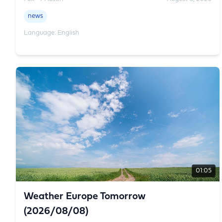
news
Language: English
01:05
Weather Europe Tomorrow
(2026/08/08)