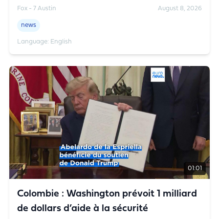
Rowe has the details.
Fox - 7 Austin
August 8, 2026
news
Language: English
01:01
Colombie : Washington prévoit 1 milliard
de dollars d’aide à la sécurité