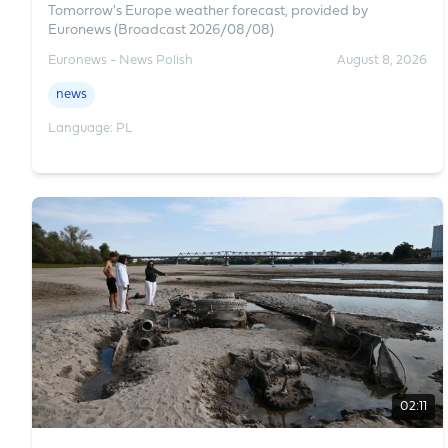
Tomorrow's Europe weather forecast, provided by
Euronews (Broadcast 2026/08/08)
Euronews - News Polish
August 8, 2026
news
Language: PL
02:11