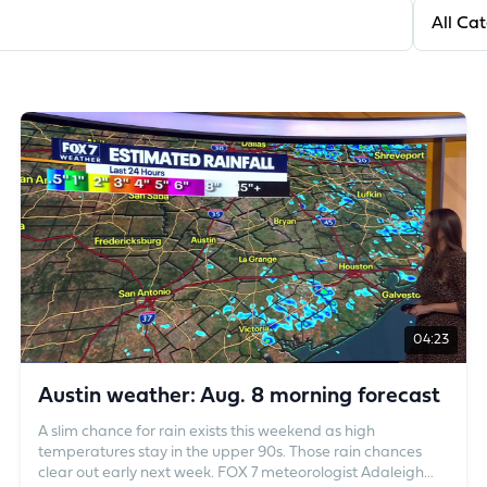
Filter by
04:23
Austin weather: Aug. 8 morning forecast
A slim chance for rain exists this weekend as high
temperatures stay in the upper 90s. Those rain chances
clear out early next week. FOX 7 meteorologist Adaleigh