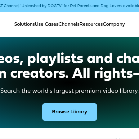
T Channel, 'Unleashed by DOGTV' for Pet Parents and Dog Lovers availab
Solutions
Use Cases
Channels
Resources
Company
os, playlists and cha
 creators. All rights-
Search the world's largest premium video library.
Browse Library