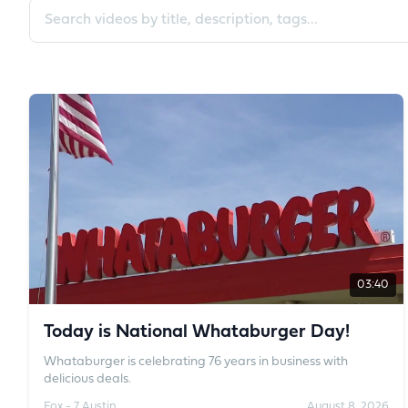
Search videos
03:40
Today is National Whataburger Day!
Whataburger is celebrating 76 years in business with
delicious deals.
Fox - 7 Austin
August 8, 2026