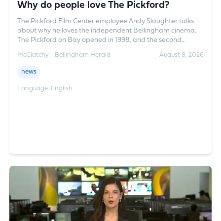
Why do people love The Pickford?
The Pickford Film Center employee Andy Slaughter talks
about why he loves the independent Bellingham cinema.
The Pickford on Bay opened in 1998, and the second
location Pickford on Grand opened on August 1, 2025.
McClatchy - Bellingham Herald
August 8, 2026
Everything from blockbusters to foreign and independent
films play at the two theaters.
news
Language: English