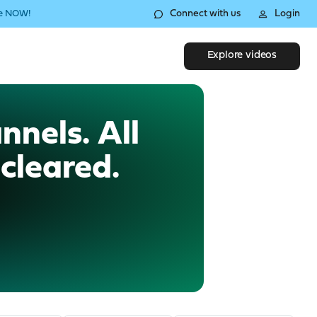
Connect with us
Login
le NOW!
Explore videos
nnels. All
cleared.