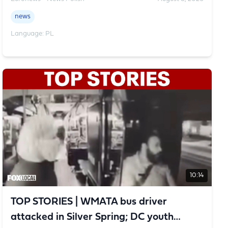
news
Language: PL
10:14
TOP STORIES | WMATA bus driver
attacked in Silver Spring; DC youth