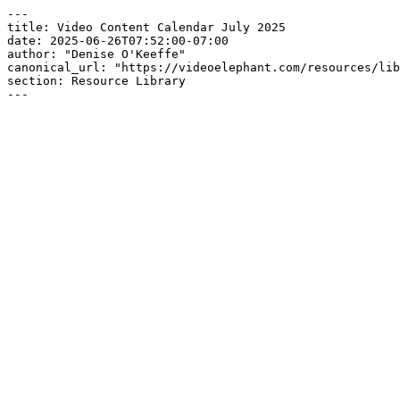
---

title: Video Content Calendar July 2025

date: 2025-06-26T07:52:00-07:00

author: "Denise O'Keeffe"

canonical_url: "https://videoelephant.com/resources/lib
section: Resource Library

---
