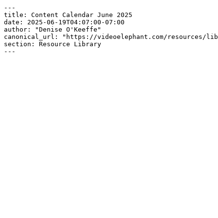
---

title: Content Calendar June 2025

date: 2025-06-19T04:07:00-07:00

author: "Denise O'Keeffe"

canonical_url: "https://videoelephant.com/resources/lib
section: Resource Library

---
