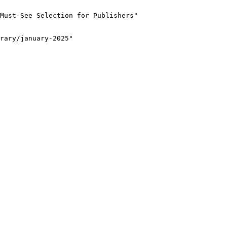
Must-See Selection for Publishers"

rary/january-2025"
