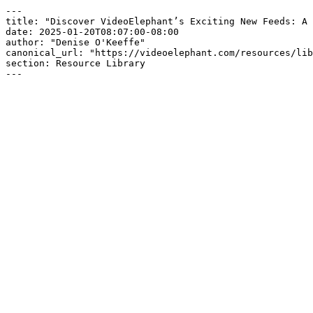
---

title: "Discover VideoElephant’s Exciting New Feeds: A 
date: 2025-01-20T08:07:00-08:00

author: "Denise O'Keeffe"

canonical_url: "https://videoelephant.com/resources/lib
section: Resource Library

---
