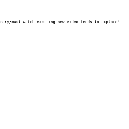
rary/must-watch-exciting-new-video-feeds-to-explore"
