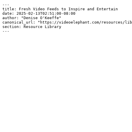
---

title: Fresh Video Feeds to Inspire and Entertain

date: 2025-02-13T02:51:00-08:00

author: "Denise O'Keeffe"

canonical_url: "https://videoelephant.com/resources/lib
section: Resource Library

---
