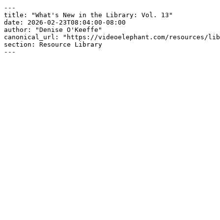
---

title: "What's New in the Library: Vol. 13"

date: 2026-02-23T08:04:00-08:00

author: "Denise O'Keeffe"

canonical_url: "https://videoelephant.com/resources/lib
section: Resource Library

---
