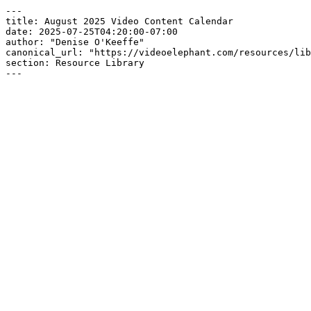
---

title: August 2025 Video Content Calendar

date: 2025-07-25T04:20:00-07:00

author: "Denise O'Keeffe"

canonical_url: "https://videoelephant.com/resources/lib
section: Resource Library

---
