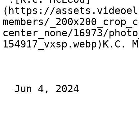
(https://assets.videoel
members/_200x200_crop_c
center_none/16973/photo
154917_vxsp.webp)K.C. M
  Jun 4, 2024 
