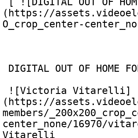
 [ ![DIGITAL OUT OF HOME FOR THE HOLIDAYS]
(https://assets.videoel
O_crop_center-center_no
 DIGITAL OUT OF HOME FOR THE HOLIDAYS 

 ![Victoria Vitarelli]
(https://assets.videoel
members/_200x200_crop_c
center_none/16970/vitar
Vitarelli
