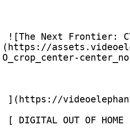
 ![The Next Frontier: CTV OOH]
(https://assets.videoel
O_crop_center-center_no
 ](https://videoelephant.com/blog/ctv-ooh) 

 [ DIGITAL OUT OF HOME FOR THE HOLIDAYS 
