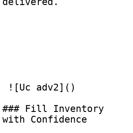
delivered.

 ![Uc adv2]() 

### Fill Inventory   

with Confidence
