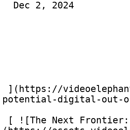
  Dec 2, 2024 

 ](https://videoelephant.com/blog/driving-ad-
potential-digital-out-o
 [ ![The Next Frontier: CTV OOH]