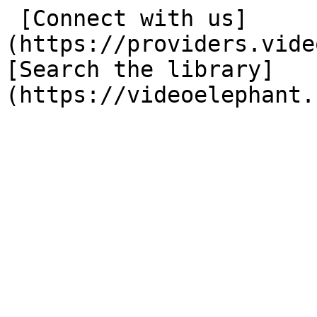
 [Connect with us]
(https://providers.vide
[Search the library]