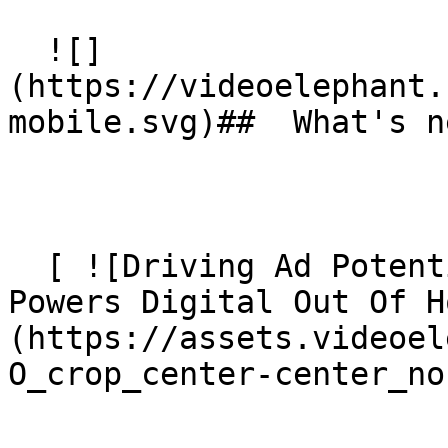
  ![]
(https://videoelephant.
mobile.svg)##  What's ne
  [ ![Driving Ad Potential: How Contextual Video 
Powers Digital Out Of H
(https://assets.videoel
O_crop_center-center_no