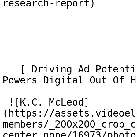
research-report) 

   [ Driving Ad Potential: How Contextual Video 
Powers Digital Out Of Ho
 ![K.C. McLeod]
(https://assets.videoel
members/_200x200_crop_c
center_none/16973/photo