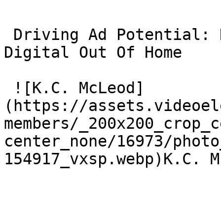
 Driving Ad Potential: How Contextual Video Powers 
Digital Out Of Home 

 ![K.C. McLeod]
(https://assets.videoel
members/_200x200_crop_c
center_none/16973/photo
154917_vxsp.webp)K.C. M