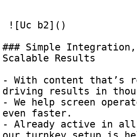
 ![Uc b2]() 

### Simple Integration, 
Scalable Results

- With content that’s r
driving results in thou
- We help screen operat
even faster.

- Already active in all
our turnkey setup is he