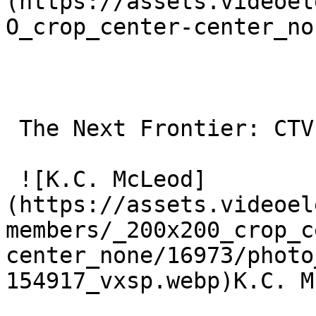
(https://assets.videoel
O_crop_center-center_no
 The Next Frontier: CTV OOH 

 ![K.C. McLeod]
(https://assets.videoel
members/_200x200_crop_c
center_none/16973/photo
154917_vxsp.webp)K.C. M