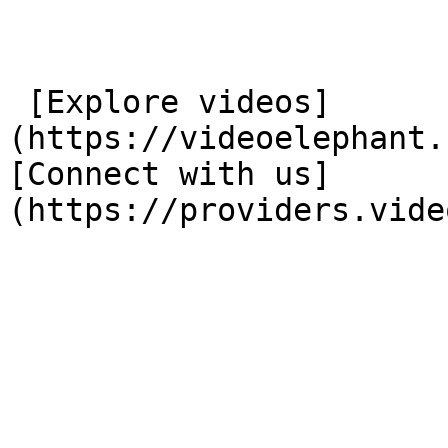
 [Explore videos]
(https://videoelephant.
[Connect with us]
(https://providers.vide