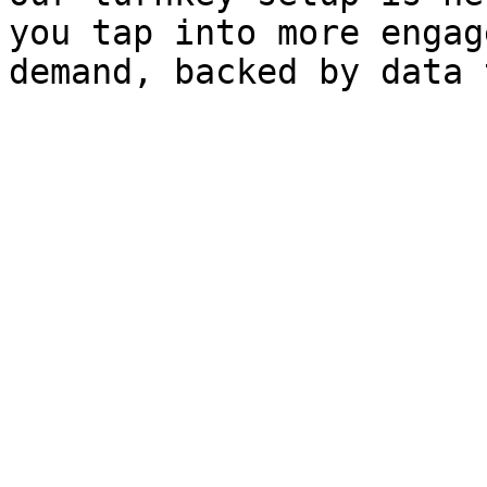
you tap into more engag
demand, backed by data 