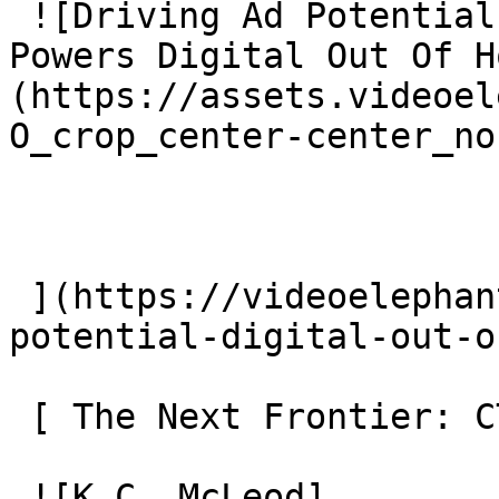
 ![Driving Ad Potential: How Contextual Video 
Powers Digital Out Of H
(https://assets.videoel
O_crop_center-center_no
 ](https://videoelephant.com/blog/driving-ad-
potential-digital-out-o
 [ The Next Frontier: CTV OOH 

 ![K.C. McLeod]