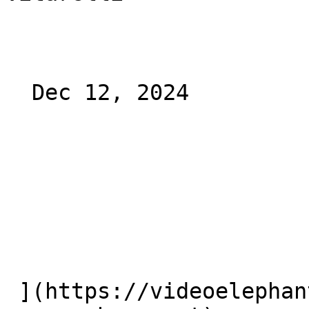
  Dec 12, 2024 

 ](https://videoelephant.com/blog/dooh-new-