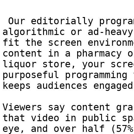
 Our editorially programmed video isn’t 
algorithmic or ad-heavy
fit the screen environm
content in a pharmacy o
liquor store, your scre
purposeful programming 
keeps audiences engaged.
Viewers say content gra
that video in public sp
eye, and over half (57%