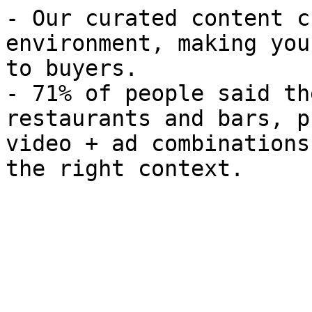
- Our curated content c
environment, making you
to buyers.

- 71% of people said th
restaurants and bars, p
video + ad combinations
the right context.
