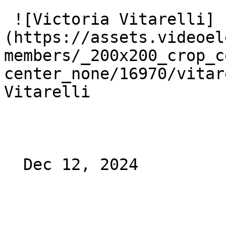
 ![Victoria Vitarelli]
(https://assets.videoel
members/_200x200_crop_c
center_none/16970/vitar
Vitarelli

  Dec 12, 2024 
