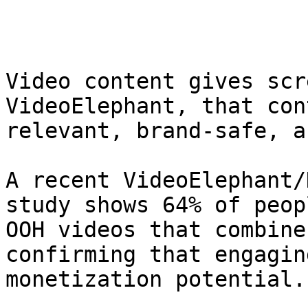
Video content gives scr
VideoElephant, that con
relevant, brand-safe, an
A recent VideoElephant/
study shows 64% of peop
OOH videos that combine
confirming that engagin
monetization potential.
