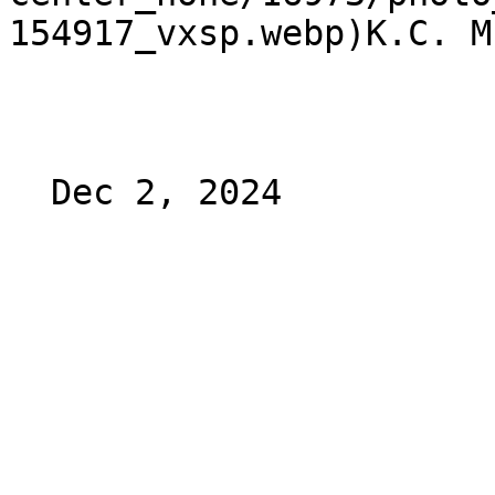
154917_vxsp.webp)K.C. M
  Dec 2, 2024 
