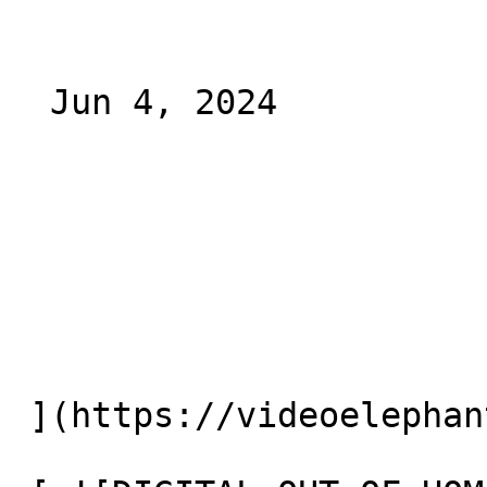
  Jun 4, 2024 

 ](https://videoelephant.com/blog/ctv-ooh) 
