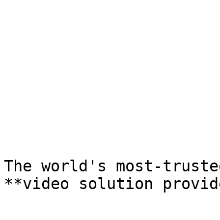
The world's most-trusted
**video solution provid