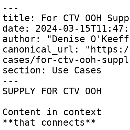
---

title: For CTV OOH Suppl
date: 2024-03-15T11:47:
author: "Denise O'Keeffe
canonical_url: "https:/
cases/for-ctv-ooh-supply
section: Use Cases

---

SUPPLY FOR CTV OOH

Content in context   

**that connects**
