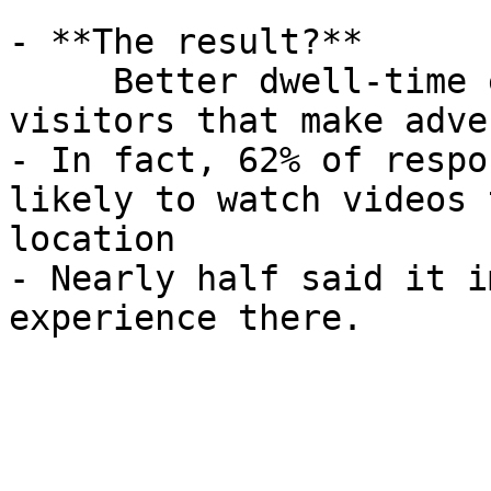
- **The result?**  

     Better dwell-time experiences for your 
visitors that make adve
- In fact, 62% of respo
likely to watch videos 
location

- Nearly half said it i
experience there.
