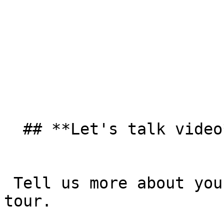
  ## **Let's talk video**  

 Tell us more about your goals and take a product 
tour. 
