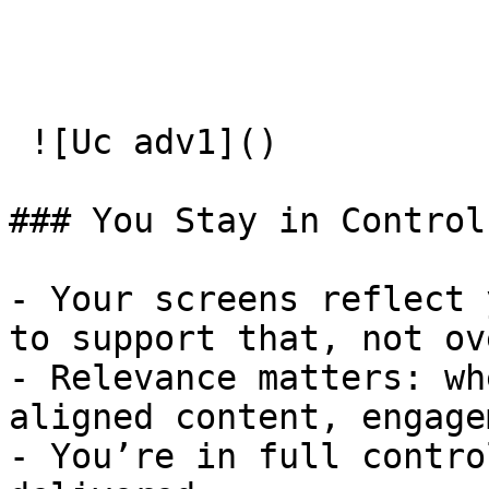
 ![Uc adv1]() 

### You Stay in Control

- Your screens reflect 
to support that, not ov
- Relevance matters: wh
aligned content, engage
- You’re in full contro