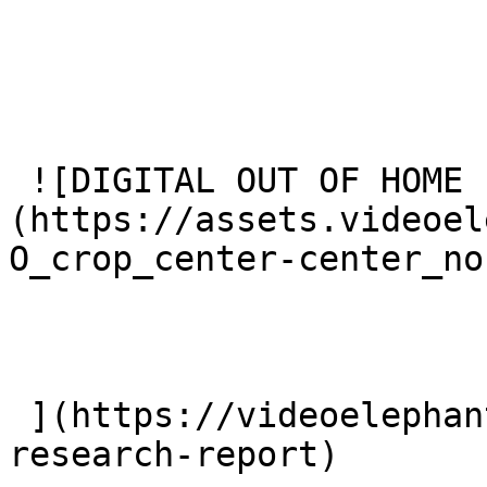
 ![DIGITAL OUT OF HOME FOR THE HOLIDAYS]
(https://assets.videoel
O_crop_center-center_no
 ](https://videoelephant.com/blog/dooh-new-
research-report) 
