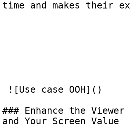
time and makes their ex
 ![Use case OOH]() 

### Enhance the Viewer 
and Your Screen Value
