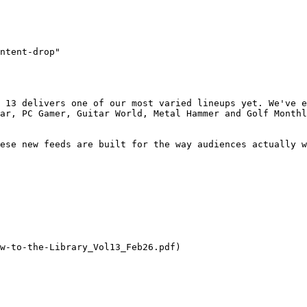
ntent-drop"

 13 delivers one of our most varied lineups yet. We've e
ar, PC Gamer, Guitar World, Metal Hammer and Golf Monthl
ese new feeds are built for the way audiences actually w