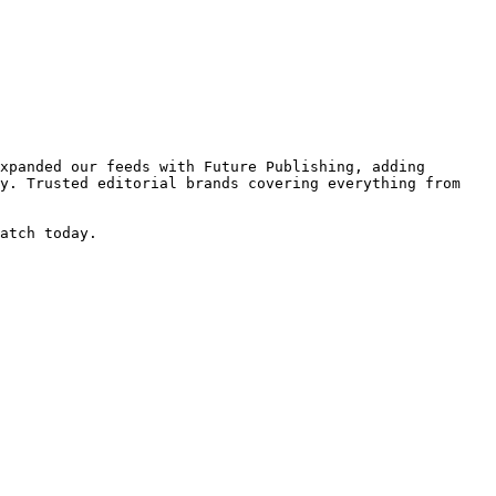
xpanded our feeds with Future Publishing, adding 
y. Trusted editorial brands covering everything from 
atch today.
