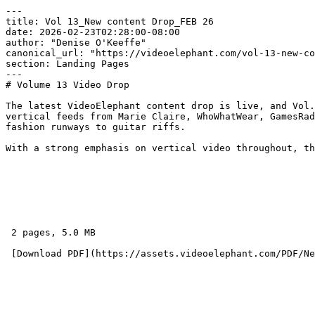
---

title: Vol 13_New content Drop_FEB 26

date: 2026-02-23T02:28:00-08:00

author: "Denise O'Keeffe"

canonical_url: "https://videoelephant.com/vol-13-new-co
section: Landing Pages

---

# Volume 13 Video Drop

The latest VideoElephant content drop is live, and Vol.
vertical feeds from Marie Claire, WhoWhatWear, GamesRad
fashion runways to guitar riffs.   

With a strong emphasis on vertical video throughout, th
 2 pages, 5.0 MB 
